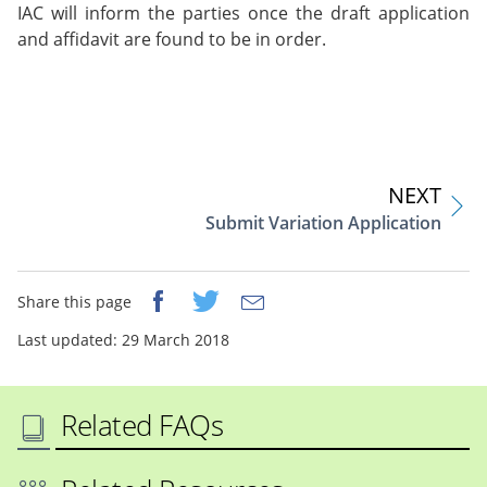
IAC will inform the parties once the draft application
and affidavit are found to be in order.
NEXT
Submit Variation Application
Share this page
Last updated: 29 March 2018
Related FAQs