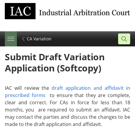
CA Variation
Share
Tweet
Email
Submit Draft Variation
this
this
this
page
page
page
Application (Softcopy)
on
facebook
IAC will review the
draft application and affidavit in
prescribed forms
to ensure that they are complete,
clear and correct. For CAs in force for less than 18
months, you are required to submit an affidavit. IAC
may contact the parties and discuss the changes to be
made to the draft application and affidavit.