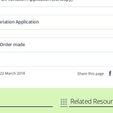
riation Application
n Order made
 22 March 2018
Share this page
Related Resour