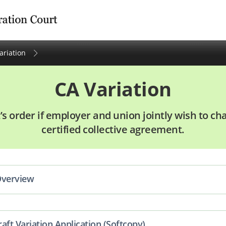
tration Court
ariation
CA Variation
’s order if employer and union jointly wish to c
certified collective agreement.
Overview
aft Variation Application (Softcopy)