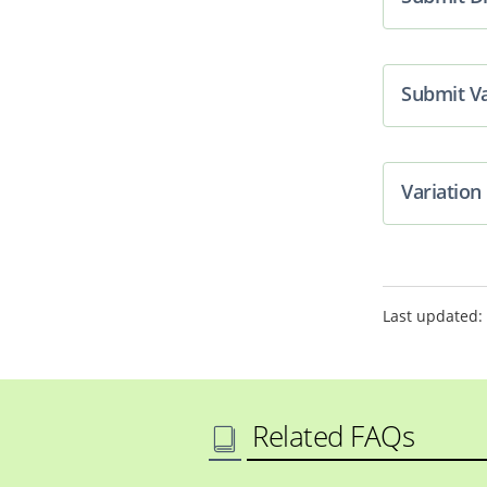
Submit Va
Variatio
Last updated:
Related FAQs