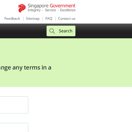
Feedback
Sitemap
FAQ
Contact us
Search
hange any terms in a