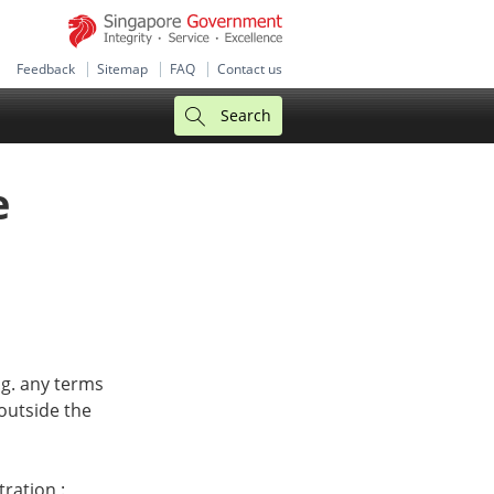
Feedback
Sitemap
FAQ
Contact us
Search
e
.g. any terms
outside the
tration :