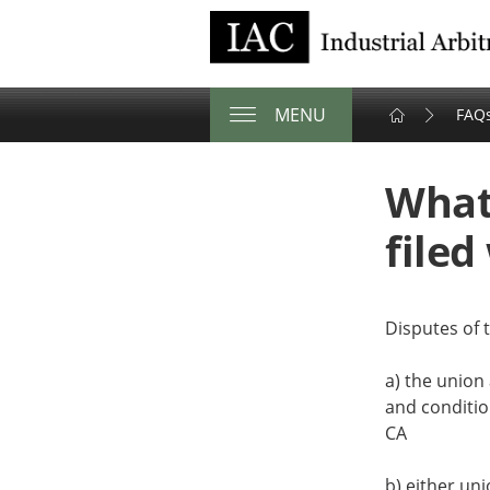
Industrial Arbi
MENU
FAQ
Share
Tweet
Email
this
this
this
What
page
page
page
on
filed
facebook
Disputes of t
a) the union
and conditio
CA
b) either uni