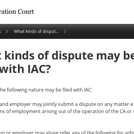
tration Court
s
What kinds of dispute may be filed with IAC?
 kinds of dispute may b
 with IAC?
he following nature may be filed with IAC:
 and employer may jointly submit a dispute on any matter e
ns of employment arising out of the operation of the CA or 
on or employer may alone refer any of the following for arbi