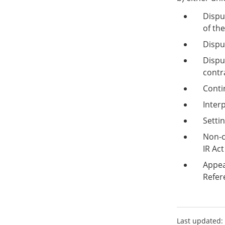
Dispu
of th
Dispu
Dispu
contr
Conti
Inter
Setti
Non-c
IR Act
Appea
Refer
Last updated: