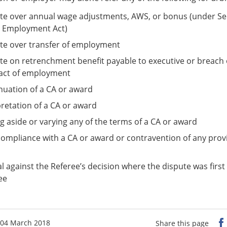
te over annual wage adjustments, AWS, or bonus (under Sec
e Employment Act)
te over transfer of employment
te on retrenchment benefit payable to executive or breach 
act of employment
nuation of a CA or award
pretation of a CA or award
ng aside or varying any of the terms of a CA or award
ompliance with a CA or award or contravention of any provi
l against the Referee’s decision where the dispute was first
ee
 04 March 2018
Share this page