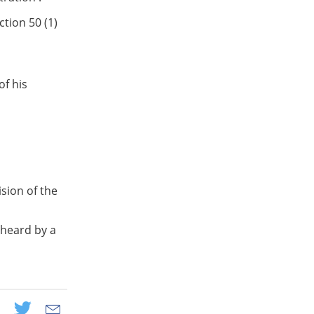
tion 50 (1)
of his
sion of the
 heard by a