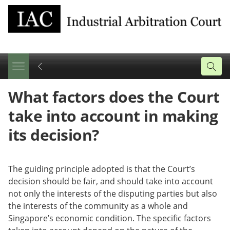
Share
Tweet
Email
What factors does the Court
this
this
this
page
page
page
take into account in making
on
facebook
its decision?
The guiding principle adopted is that the Court’s
decision should be fair, and should take into account
not only the interests of the disputing parties but also
the interests of the community as a whole and
Singapore’s economic condition. The specific factors