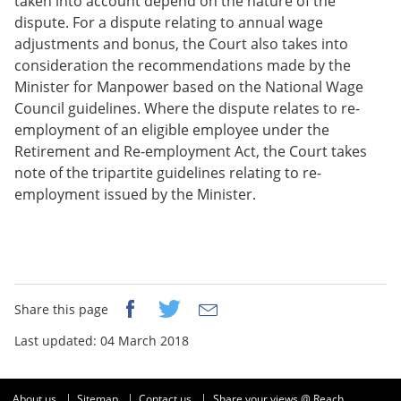
taken into account depend on the nature of the
dispute. For a dispute relating to annual wage
adjustments and bonus, the Court also takes into
consideration the recommendations made by the
Minister for Manpower based on the National Wage
Council guidelines. Where the dispute relates to re-
employment of an eligible employee under the
Retirement and Re-employment Act, the Court takes
note of the tripartite guidelines relating to re-
employment issued by the Minister.
Share this page
Last updated: 04 March 2018
About us
Sitemap
Contact us
Share your views @ Reach