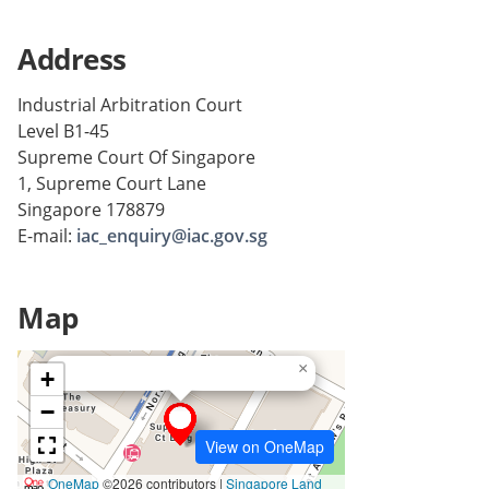
Address
Industrial Arbitration Court
Level B1-45
Supreme Court Of Singapore
1, Supreme Court Lane
Singapore 178879
E-mail:
iac_enquiry@iac.gov.sg
Map