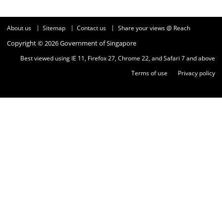
About us
Sitemap
Contact us
Share your views @ Reach
Copyright © 2026 Government of Singapore
Best viewed using IE 11, Firefox 27, Chrome 22, and Safari 7 and above
Terms of use
Privacy policy