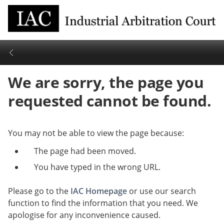
We are sorry, the page you
requested cannot be found.
You may not be able to view the page because:
The page had been moved.
You have typed in the wrong URL.
Please go to the
IAC Homepage
or use our search
function to find the information that you need. We
apologise for any inconvenience caused.